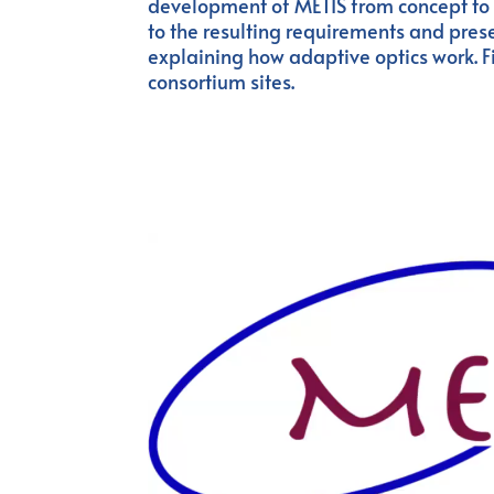
development of METIS from concept to its
to the resulting requirements and prese
explaining how adaptive optics work. Fin
consortium sites.