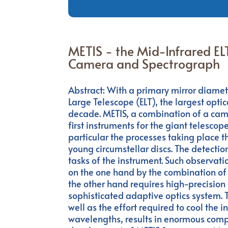
METIS - the Mid-Infrared EL
Camera and Spectrograph
Abstract: With a primary mirror diamet
Large Telescope (ELT), the largest optic
decade. METIS, a combination of a came
first instruments for the giant telescope
particular the processes taking place t
young circumstellar discs. The detectio
tasks of the instrument. Such observatio
on the one hand by the combination of 
the other hand requires high-precision 
sophisticated adaptive optics system.
well as the effort required to cool the
wavelengths, results in enormous comple