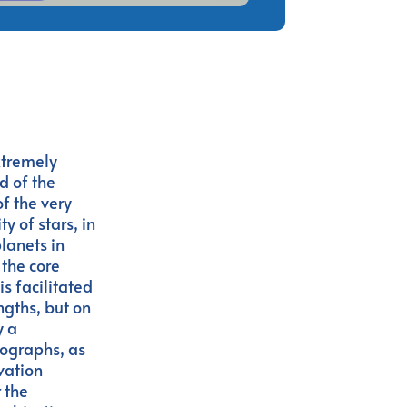
xtremely
d of the
f the very
y of stars, in
planets in
 the core
is facilitated
ngths, but on
y a
rographs, as
rvation
 the