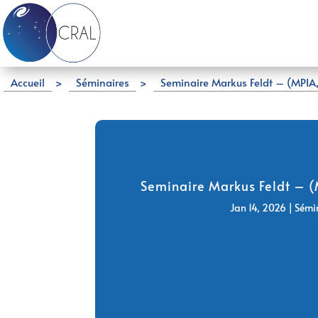
Accueil
>
Séminaires
>
Seminaire Markus Feldt – (MPIA,
Seminaire Markus Feldt – (
Jan 14, 2026
|
Sémi