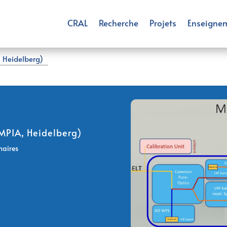
CRAL
Recherche
Projets
Enseigne
 Heidelberg)
MPIA, Heidelberg)
naires