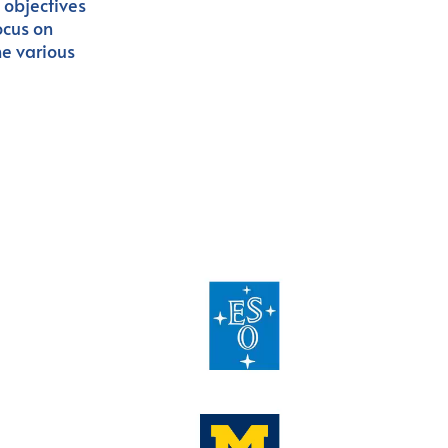
c objectives
ocus on
he various