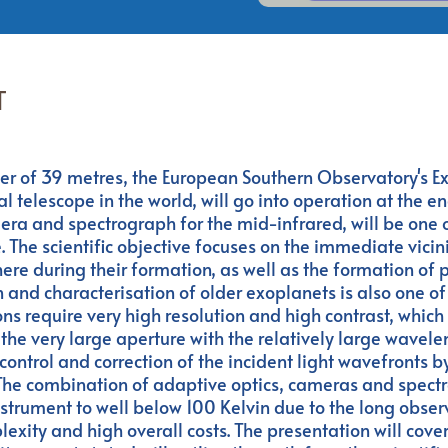
T
er of 39 metres, the European Southern Observatory's E
al telescope in the world, will go into operation at the en
ra and spectrograph for the mid-infrared, will be one o
. The scientific objective focuses on the immediate vicinit
here during their formation, as well as the formation of 
n and characterisation of older exoplanets is also one of
ns require very high resolution and high contrast, which 
the very large aperture with the relatively large wavele
control and correction of the incident light wavefronts b
 The combination of adaptive optics, cameras and spect
 instrument to well below 100 Kelvin due to the long obse
xity and high overall costs. The presentation will cover