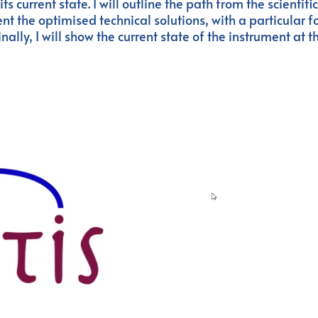
 current state. I will outline the path from the scientifi
nt the optimised technical solutions, with a particular f
ally, I will show the current state of the instrument at t