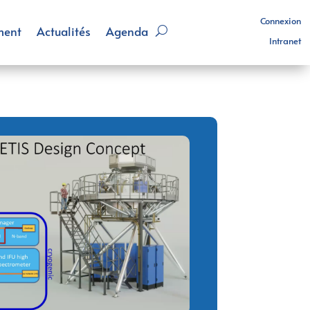
Connexion
ment
Actualités
Agenda
Intranet