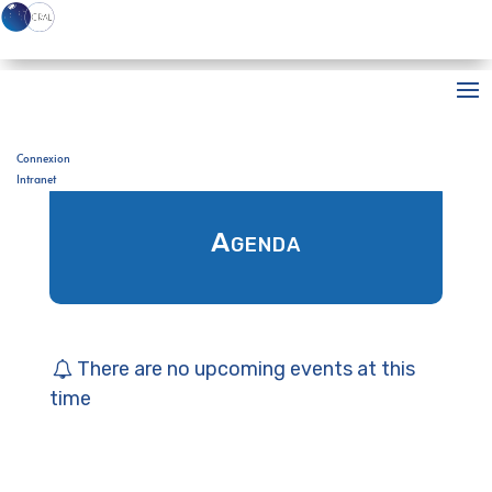
Accueil
>
Agenda
Connexion
Intranet
Agenda
There are no upcoming events at this
time