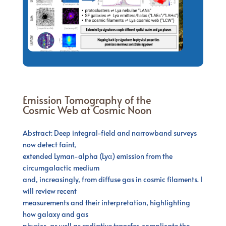
Emission Tomography of the
Cosmic Web at Cosmic Noon
Abstract: Deep integral-field and narrowband surveys
now detect faint,
extended Lyman-alpha (Lyα) emission from the
circumgalactic medium
and, increasingly, from diffuse gas in cosmic filaments. I
will review recent
measurements and their interpretation, highlighting
how galaxy and gas
physics, as well as radiative transfer, complicate the