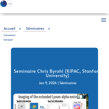
Accueil
>
Séminaires
>
Seminaire Chris Byrohl (KIPAC, Stanford University)
Connexion
Intranet
Seminaire Chris Byrohl (KIPAC, Stanford
University)
Jan 9, 2026
|
Séminaires