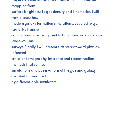
mapping from
surface brightness to gas density and kinematics. I will
then discuss how
modern galaxy formation simulations, coupled to Lyα
radiative transfer
calculations, are being used to build forward models for
large-volume
surveys. Finally, I will present first steps toward physics-
informed
emission tomography: inference and reconstruction
methods that connect
simulations and observations of the gas and galaxy
distribution, enabled
by differentiable simulators.