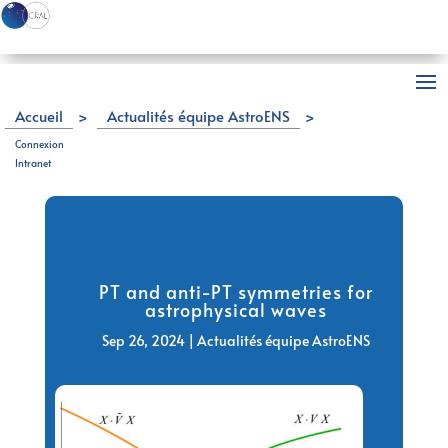
Accueil
>
Actualités équipe AstroENS
>
PT and anti-PT symmetries for astrophysical waves
Connexion
Intranet
PT and anti-PT symmetries for
astrophysical waves
Sep 26, 2024
|
Actualités équipe AstroENS