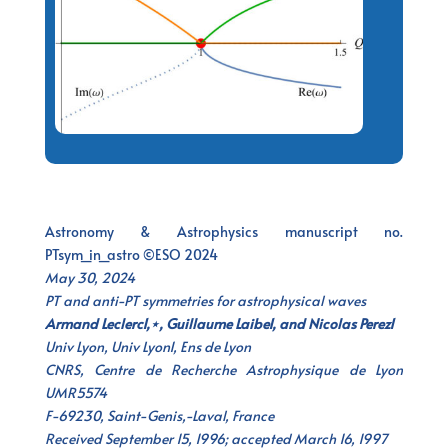
Astronomy & Astrophysics manuscript no.
PTsym_in_astro ©ESO 2024
May 30, 2024
PT and anti-PT symmetries for astrophysical waves
Armand Leclerc1,⋆, Guillaume Laibe1, and Nicolas Perez1
Univ Lyon, Univ Lyon1, Ens de Lyon
CNRS, Centre de Recherche Astrophysique de Lyon
UMR5574
F-69230, Saint-Genis,-Laval, France
Received September 15, 1996; accepted March 16, 1997