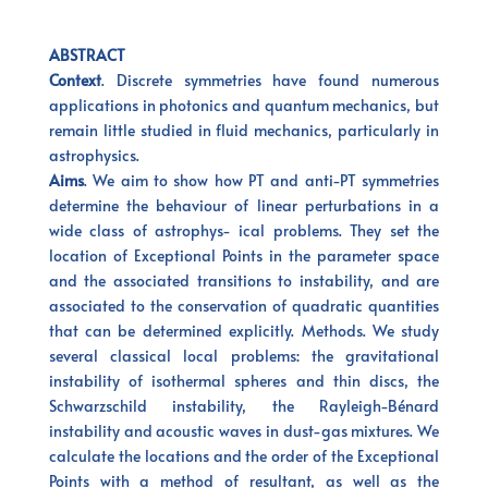
ABSTRACT
Context
. Discrete symmetries have found numerous
applications in photonics and quantum mechanics, but
remain little studied in fluid mechanics, particularly in
astrophysics.
Aims
. We aim to show how PT and anti-PT symmetries
determine the behaviour of linear perturbations in a
wide class of astrophys- ical problems. They set the
location of Exceptional Points in the parameter space
and the associated transitions to instability, and are
associated to the conservation of quadratic quantities
that can be determined explicitly. Methods. We study
several classical local problems: the gravitational
instability of isothermal spheres and thin discs, the
Schwarzschild instability, the Rayleigh-Bénard
instability and acoustic waves in dust-gas mixtures. We
calculate the locations and the order of the Exceptional
Points with a method of resultant, as well as the