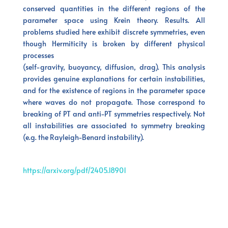
conserved quantities in the different regions of the
parameter space using Krein theory. Results. All
problems studied here exhibit discrete symmetries, even
though Hermiticity is broken by different physical
processes
(self-gravity, buoyancy, diffusion, drag). This analysis
provides genuine explanations for certain instabilities,
and for the existence of regions in the parameter space
where waves do not propagate. Those correspond to
breaking of PT and anti-PT symmetries respectively. Not
all instabilities are associated to symmetry breaking
(e.g. the Rayleigh-Benard instability).
https://arxiv.org/pdf/2405.18901