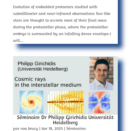
Evolution of embedded protostars studied with
submillimeter and near-infrared observations Sun-like
stars are thought to accrete most of their final mass
during the protostellar phase, where the protostellar
embryo is surrounded by an infalling dense envelope.I
will...
Séminaire Dr Philipp Girichidis Universität
Heidelberg
par
noe.brucy
|
Avr 18, 2025
|
Séminaires