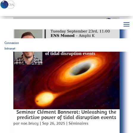
Connexion
Intranet
Seminar Clément Bonnerot: Unleashing the
predictive power of tidal disruption events
par
noe.brucy
|
Sep 26, 2025
|
Séminaires