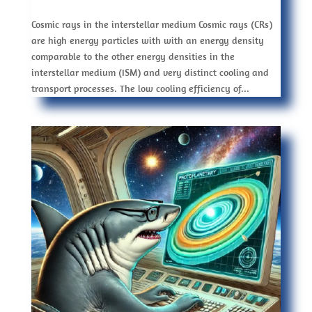
Cosmic rays in the interstellar medium Cosmic rays (CRs)
are high energy particles with with an energy density
comparable to the other energy densities in the
interstellar medium (ISM) and very distinct cooling and
transport processes. The low cooling efficiency of...