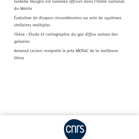
Isabelle Vauglin est nommée officier dans l’Ordre national
du Mérite
Évolution de disques circumbinaires au sein de systèmes
stellaires multiples
Thèse : Étude et cartographie du gaz diffus autour des
galaxies
Armand Leclerc remporte le prix MERAC de la meilleure
thèse