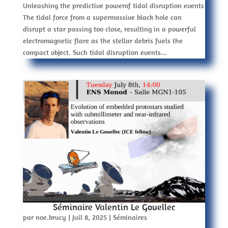
Unleashing the predictive powerof tidal disruption events
The tidal force from a supermassive black hole can
disrupt a star passing too close, resulting in a powerful
electromagnetic flare as the stellar debris fuels the
compact object. Such tidal disruption events...
Séminaire Valentin Le Gouellec
par
noe.brucy
|
Juil 8, 2025
|
Séminaires