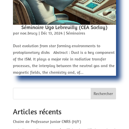
Séminaire Ugo Lebreuilly (CEA Saclay)
par
noe.brucy
|
Déc 13, 2024
|
Séminaires
Dust evolution from star forming environments to
protoplanetary disks Abstract : Dust is a key component
of the ISM. It plays a major role in radiative transfer
processes, the interplay between the neutral gas and the
magnetic fields, the chemistry and, of...
Rechercher
Articles récents
Chaire de Professeur Junior CNRS (H/F)