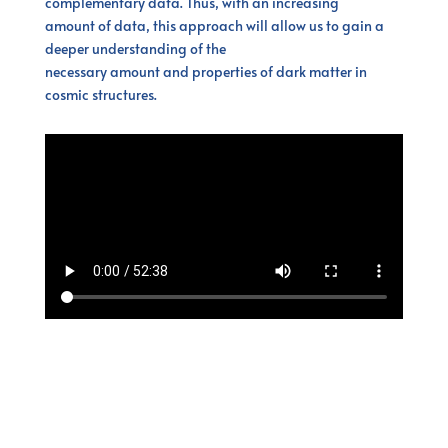
complementary data. Thus, with an increasing
amount of data, this approach will allow us to gain a
deeper understanding of the
necessary amount and properties of dark matter in
cosmic structures.