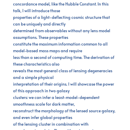
concordance model, like the Hubble Constant. In this
talk, I will introduce those
properties of a light-deflecting cosmic structure that
can be uniquely and directly
determined from observables without any lens model
assumptions. These properties
constitute the maximum information common to all
model-based mass maps and require
less than a second of computing time. The derivation of
these characteristics also
reveals the most general class of lensing degeneracies
and a simple physical
interpretation of their origins. I will showcase the power
of this approach in two galaxy
clusters: we can infer a least-model-dependent
smoothness scale for dark matter,
reconstruct the morphology of the lensed source galaxy,
and even infer global properties
of the lensing cluster in combination with