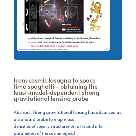
From cosmic lasagna to space-
time spaghetti - obtaining the
least-model-dependent strong
gravitational lensing probe
Abstract: Strong gravitational lensing has advanced as
a standard probe to map mass
densities of cosmic structures or to try and infer
parameters of the cosmological