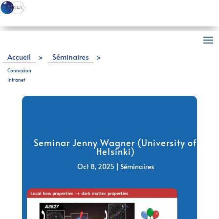
Accueil
>
Séminaires
>
Seminar Jenny Wagner (University of Helsinki)
Connexion
Intranet
Seminar Jenny Wagner (University of
Helsinki)
Oct 8, 2025
|
Séminaires